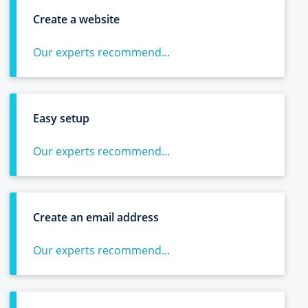
Create a website
Our experts recommend...
Easy setup
Our experts recommend...
Create an email address
Our experts recommend...