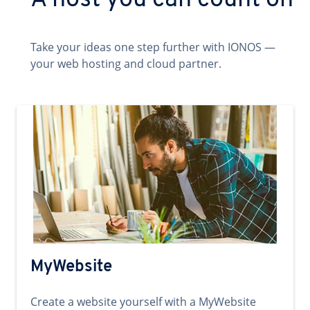
A host you can count on
Take your ideas one step further with IONOS —
your web hosting and cloud partner.
MyWebsite
Create a website yourself with a MyWebsite