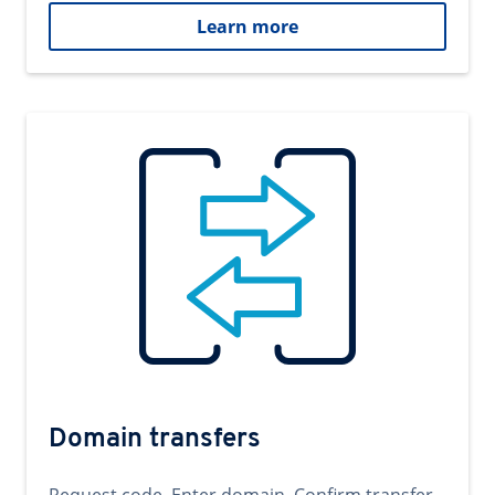
Learn more
Domain transfers