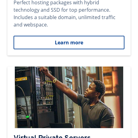
Perfect hosting packages with hybrid
technology and SSD for top performance.
Includes a suitable domain, unlimited traffic
and webspace.
Learn more