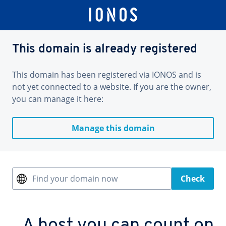
This domain is already registered
This domain has been registered via IONOS and is
not yet connected to a website. If you are the owner,
you can manage it here:
Manage this domain
Find your domain now
Check