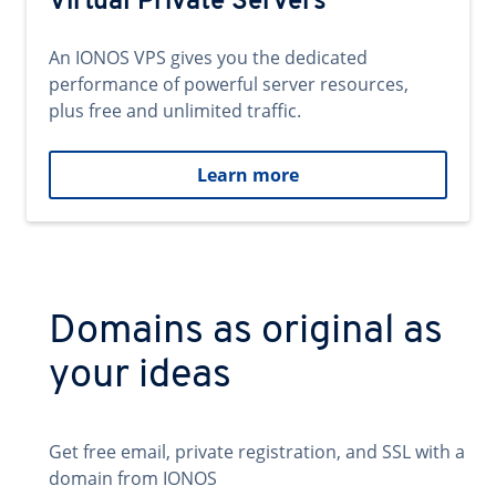
Virtual Private Servers
An IONOS VPS gives you the dedicated
performance of powerful server resources,
plus free and unlimited traffic.
Learn more
Domains as original as
your ideas
Get free email, private registration, and SSL with a
domain from IONOS