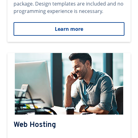
package. Design templates are included and no
programming experience is necessary.
Learn more
Web Hosting