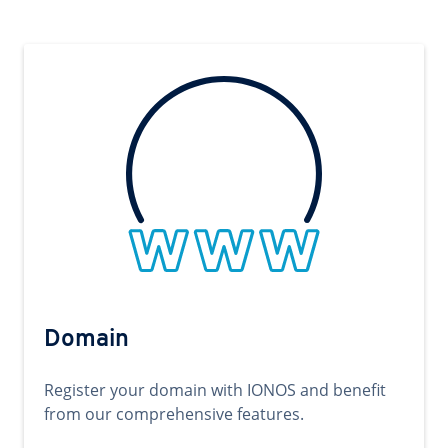
Domain
Register your domain with IONOS and benefit
from our comprehensive features.