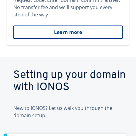
Request code. Enter domain. Confirm transfer.
No transfer fee and we'll support you every
step of the way.
Learn more
Setting up your domain
with IONOS
New to IONOS? Let us walk you through the
domain setup.